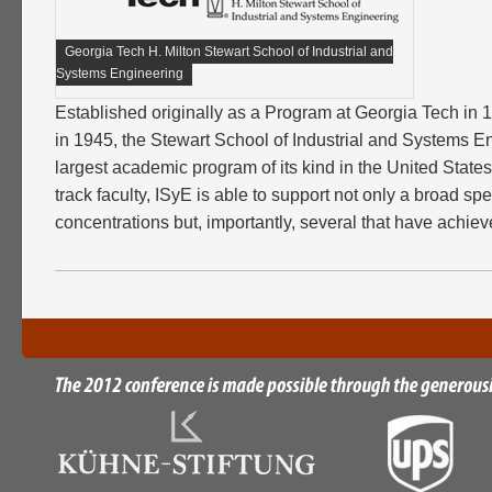
Georgia Tech H. Milton Stewart School of Industrial and
Systems Engineering
Established originally as a Program at Georgia Tech in
in 1945, the Stewart School of Industrial and Systems En
largest academic program of its kind in the United States
track faculty, ISyE is able to support not only a broad s
concentrations but, importantly, several that have achiev