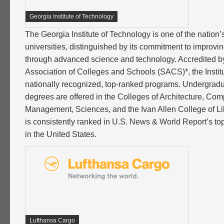
Georgia Institute of Technology
The Georgia Institute of Technology is one of the nation’
universities, distinguished by its commitment to improvi
through advanced science and technology. Accredited b
Association of Colleges and Schools (SACS)*, the Instit
nationally recognized, top-ranked programs. Undergrad
degrees are offered in the Colleges of Architecture, Com
Management, Sciences, and the Ivan Allen College of Li
is consistently ranked in U.S. News & World Report’s top
in the United States.
Lufthansa Cargo