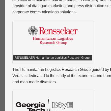
provider of dialogue marketing and press distribution ser
corporate communications solutions.
RENSSELAER Humanitarian Logistics Research Group
The Humanitarian Logistics Research Group guided by 
Veras is dedicated to the study of the economic and hum
and man-made disasters.