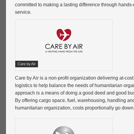
committed to making a lasting difference through hand
service.
Care by Air
Care by Air is a non-profit organization delivering at-cos
logistics to help balance the needs of humanitarian organ
approach is a means of doing a good deed and good bus
By offering cargo space, fuel, warehousing, handling and
humanitarian organization, costs proportionally go down