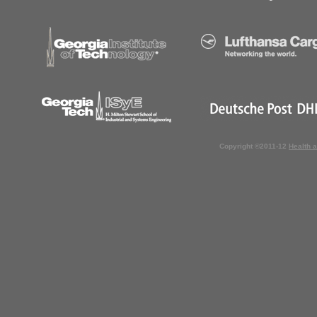
Copyright ©2011-12
Health 