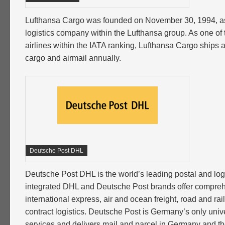
Lufthansa Cargo was founded on November 30, 1994, a
logistics company within the Lufthansa group. As one of t
airlines within the IATA ranking, Lufthansa Cargo ships ab
cargo and airmail annually.
Deutsche Post DHL
Deutsche Post DHL is the world’s leading postal and logi
integrated DHL and Deutsche Post brands offer compreh
international express, air and ocean freight, road and rai
contract logistics. Deutsche Post is Germany’s only unive
services and delivers mail and parcel in Germany and the 