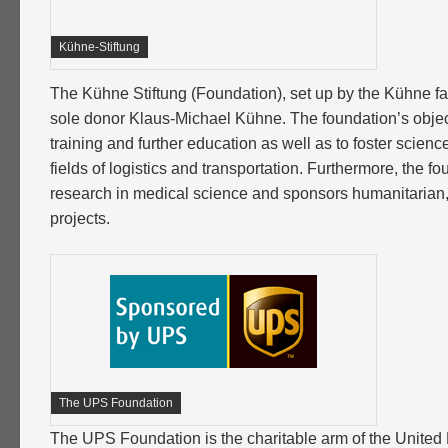
Kühne-Stiftung
The Kühne Stiftung (Foundation), set up by the Kühne fam
sole donor Klaus-Michael Kühne. The foundation’s object
training and further education as well as to foster scienc
fields of logistics and transportation. Furthermore, the f
research in medical science and sponsors humanitarian, 
projects.
The UPS Foundation
The UPS Foundation is the charitable arm of the United P