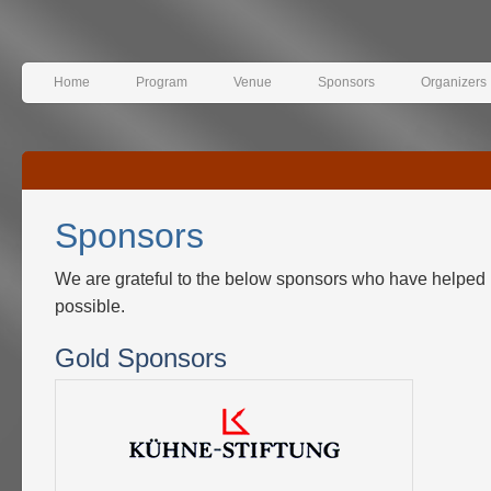
Home
Program
Venue
Sponsors
Organizers
Sponsors
We are grateful to the below sponsors who have helped
possible.
Gold Sponsors