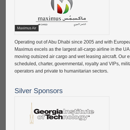
Maximus Air
Operating out of Abu Dhabi since 2005 and with Europea
Maximus excels as the largest all-cargo airline in the U
moving outsized air cargo and wet leasing aircraft. Our e
scheduled, charter, governmental, royalty and VIPs, milita
operators and private to humanitarian sectors.
Silver Sponsors