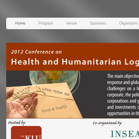
Home
Program
Venue
Sponsors
Organizers