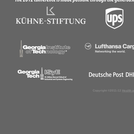
Copyright ©2011-12
Health 