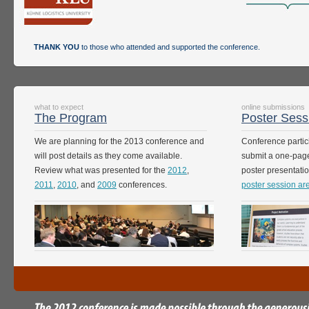
THANK YOU
to those who attended and supported the conference.
what to expect
online submissions
The Program
Poster Sess
We are planning for the 2013 conference and
Conference partici
will post details as they come available.
submit a one-page
Review what was presented for the
2012
,
poster presentati
2011
,
2010
, and
2009
conferences.
poster session ar